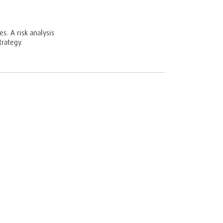
s. A risk analysis
rategy.