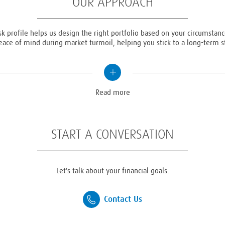
OUR APPROACH
sk profile helps us design the right portfolio based on your circumstance
eace of mind during market turmoil, helping you stick to a long-term st
Read
more
Read more
START A CONVERSATION
Let's talk about your financial goals.
Contact Us