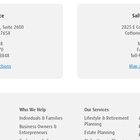
ce
Sal
, Suite 2600
2825 E C
1-7658
Cotton
88
T
70
F
-3848
Toll
ctions
Map a
Who We Help
Our Services
Individuals & Families
Lifestyle & Retirement
Planning
Business Owners &
Entrepreneurs
Estate Planning