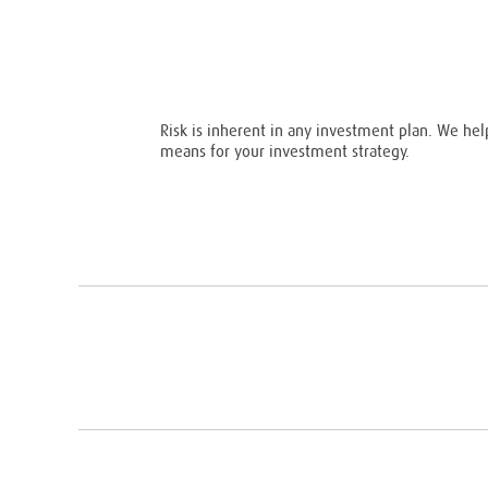
Risk is inherent in any investment plan. We hel
means for your investment strategy.