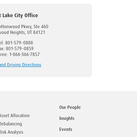
t Lake City Office
ottonwood Pkwy, Ste 460
wood Heights, UT 84121
el: 801-579-0888
ax: 801-579-0859
-free: 1-866-366-7857
nd Driving Directions
Our People
Asset Allocation
Insights
Rebalancing
Events
Risk Analysis