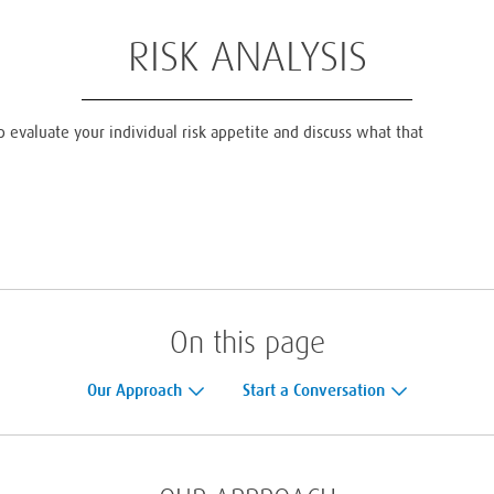
RISK ANALYSIS
p evaluate your individual risk appetite and discuss what that
On this page
Our Approach
Start a Conversation