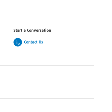
Start a Conversation
Contact Us