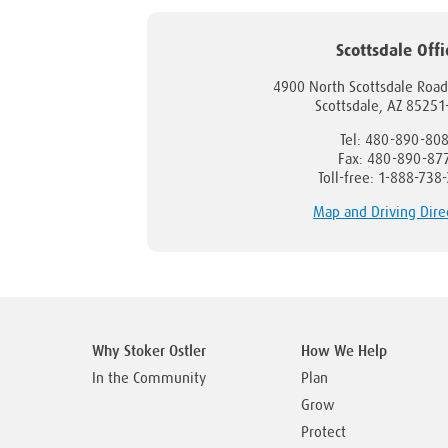
Scottsdale Offi
4900 North Scottsdale Road
Scottsdale, AZ 8525
Tel: 480-890-80
Fax: 480-890-87
Toll-free: 1-888-738
Map and Driving Dire
Why Stoker Ostler
How We Help
In the Community
Plan
Grow
Protect