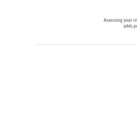
Assessing your ri
adds p