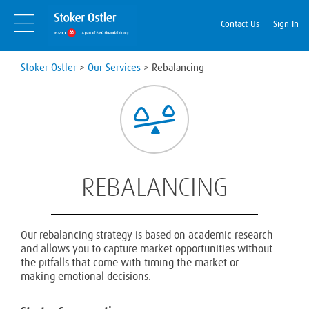
Skip
Skip
to
Navigation
Contact Us
Sign In
content
Stoker Ostler
>
Our Services
>
Rebalancing
REBALANCING
Our rebalancing strategy is based on academic research
and allows you to capture market opportunities without
the pitfalls that come with timing the market or
making emotional decisions.