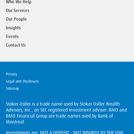
Who We Help
Our Services
Our People
Insights
Events
Contact Us
Privacy
Legal and Disclosure
Sitemap
Stoker Ostler is a trade name used by Stoker Ostler Wealth
Advisors, Inc., an SEC registered investment adviser. BMO and
BMO Financial Group are trade names used by Bank of
Montreal.
Investments are: NOT A DEPOSIT - NOT INSURED BY THE FDIC