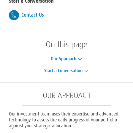
Start a Conversation
Contact Us
On this page
Our Approach
Start a Conversation
OUR APPROACH
Our investment team uses their expertise and advanced
technology to assess the daily progress of your portfolio
against your strategic allocation.