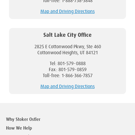
Toll-free: 1-888-738-3848
Map and Driving Directions
Salt Lake City Office
2825 E Cottonwood Pkwy, Ste 460
Cottonwood Heights, UT 84121
Tel: 801-579-0888
Fax: 801-579-0859
Toll-free: 1-866-366-7857
Map and Driving Directions
Why Stoker Ostler
How We Help