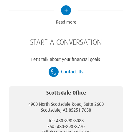
Read
more
Read more
START A CONVERSATION
Let's talk about your financial goals.
Contact Us
Scottsdale Office
4900 North Scottsdale Road, Suite 2600
Scottsdale, AZ 85251-7658
Tel: 480-890-8088
Fax: 480-890-8770