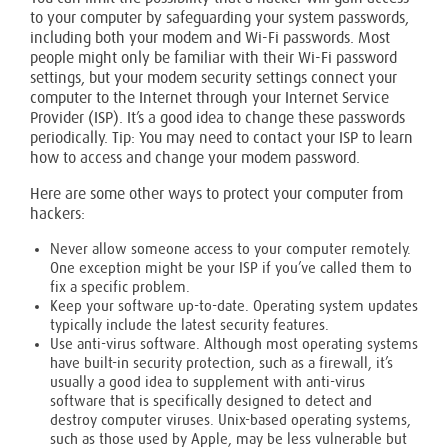
to your computer by safeguarding your system passwords,
including both your modem and Wi-Fi passwords. Most
people might only be familiar with their Wi-Fi password
settings, but your modem security settings connect your
computer to the Internet through your Internet Service
Provider (ISP). It’s a good idea to change these passwords
periodically. Tip: You may need to contact your ISP to learn
how to access and change your modem password.
Here are some other ways to protect your computer from
hackers:
Never allow someone access to your computer remotely.
One exception might be your ISP if you’ve called them to
fix a specific problem.
Keep your software up-to-date. Operating system updates
typically include the latest security features.
Use anti-virus software. Although most operating systems
have built-in security protection, such as a firewall, it’s
usually a good idea to supplement with anti-virus
software that is specifically designed to detect and
destroy computer viruses. Unix-based operating systems,
such as those used by Apple, may be less vulnerable but