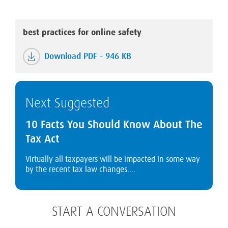
best practices for online safety
Download PDF - 946 KB
Next Suggested
10 Facts You Should Know About The
Tax Act
Virtually all taxpayers will be impacted in some way
by the recent tax law changes....
START A CONVERSATION