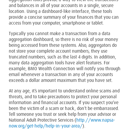
and balances in all of your accounts in a single, secure
location. Using a dashboard-like interface, these tools
provide a concise summary of your finances that you can
access from your computer, smartphone or tablet.
Typically you cannot make a transaction from a data
aggregation dashboard, so there is no risk of your money
being accessed from these systems. Also, aggregators do
not store your complete account numbers; they use
truncated numbers, such as the last 4 digits. In addition,
many data aggregation tools have alert features. For
example, BMO Wealth Connection will notify you through
email whenever a transaction in any of your accounts
exceeds a dollar amount maximum that you have set.
At any age, it’s important to understand online scams and
threats, and to take precautions to protect your personal
information and financial accounts. If you suspect you’ve
been the victim of a scam or hack, don’t be embarrassed.
Tell someone you trust or seek help from your advisor or
National Adult Protective Services (
http://www.napsa-
now.org/get-help/help-in-your-area/
).