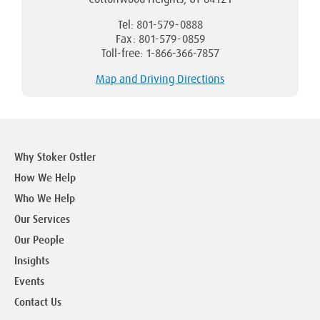
Tel: 801-579-0888
Fax: 801-579-0859
Toll-free: 1-866-366-7857
Map and Driving Directions
Why Stoker Ostler
How We Help
Who We Help
Our Services
Our People
Insights
Events
Contact Us