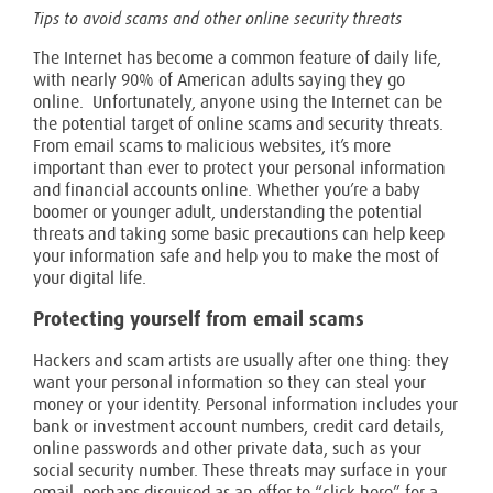
Tips to avoid scams and other online security threats
The Internet has become a common feature of daily life,
with nearly 90% of American adults saying they go
online. Unfortunately, anyone using the Internet can be
the potential target of online scams and security threats.
From email scams to malicious websites, it’s more
important than ever to protect your personal information
and financial accounts online. Whether you’re a baby
boomer or younger adult, understanding the potential
threats and taking some basic precautions can help keep
your information safe and help you to make the most of
your digital life.
Protecting yourself from email scams
Hackers and scam artists are usually after one thing: they
want your personal information so they can steal your
money or your identity. Personal information includes your
bank or investment account numbers, credit card details,
online passwords and other private data, such as your
social security number. These threats may surface in your