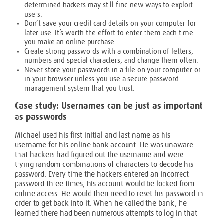
determined hackers may still find new ways to exploit
users.
Don’t save your credit card details on your computer for
later use. It’s worth the effort to enter them each time
you make an online purchase.
Create strong passwords with a combination of letters,
numbers and special characters, and change them often.
Never store your passwords in a file on your computer or
in your browser unless you use a secure password
management system that you trust.
Case study: Usernames can be just as important
as passwords
Michael used his first initial and last name as his
username for his online bank account. He was unaware
that hackers had figured out the username and were
trying random combinations of characters to decode his
password. Every time the hackers entered an incorrect
password three times, his account would be locked from
online access. He would then need to reset his password in
order to get back into it. When he called the bank, he
learned there had been numerous attempts to log in that