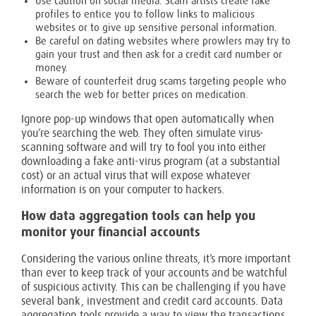
Use caution on social media. Scam artists create fake
profiles to entice you to follow links to malicious
websites or to give up sensitive personal information.
Be careful on dating websites where prowlers may try to
gain your trust and then ask for a credit card number or
money.
Beware of counterfeit drug scams targeting people who
search the web for better prices on medication.
Ignore pop-up windows that open automatically when
you’re searching the web. They often simulate virus-
scanning software and will try to fool you into either
downloading a fake anti-virus program (at a substantial
cost) or an actual virus that will expose whatever
information is on your computer to hackers.
How data aggregation tools can help you
monitor your financial accounts
Considering the various online threats, it’s more important
than ever to keep track of your accounts and be watchful
of suspicious activity. This can be challenging if you have
several bank, investment and credit card accounts. Data
aggregation tools provide a way to view the transactions