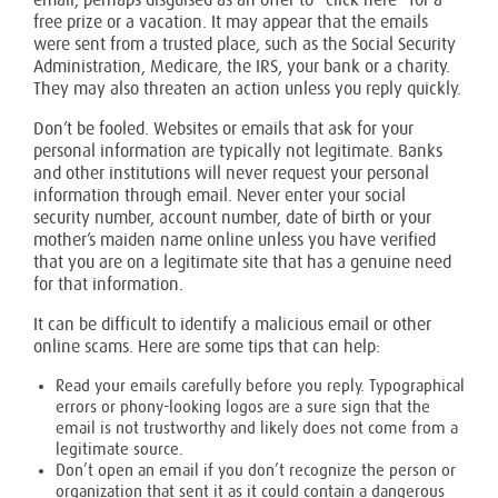
email, perhaps disguised as an offer to “click here” for a
free prize or a vacation. It may appear that the emails
were sent from a trusted place, such as the Social Security
Administration, Medicare, the IRS, your bank or a charity.
They may also threaten an action unless you reply quickly.
Don’t be fooled. Websites or emails that ask for your
personal information are typically not legitimate. Banks
and other institutions will never request your personal
information through email. Never enter your social
security number, account number, date of birth or your
mother’s maiden name online unless you have verified
that you are on a legitimate site that has a genuine need
for that information.
It can be difficult to identify a malicious email or other
online scams. Here are some tips that can help:
Read your emails carefully before you reply. Typographical
errors or phony-looking logos are a sure sign that the
email is not trustworthy and likely does not come from a
legitimate source.
Don’t open an email if you don’t recognize the person or
organization that sent it as it could contain a dangerous