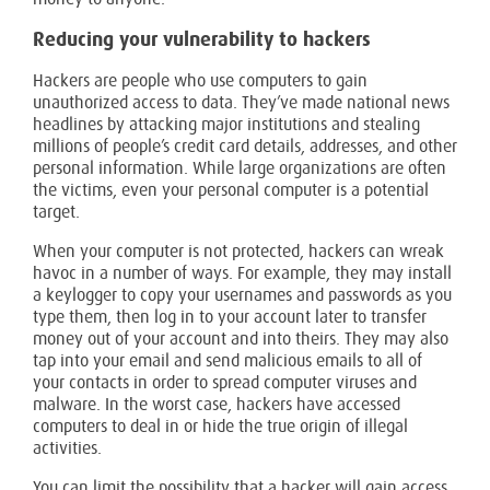
Reducing your vulnerability to hackers
Hackers are people who use computers to gain
unauthorized access to data. They’ve made national news
headlines by attacking major institutions and stealing
millions of people’s credit card details, addresses, and other
personal information. While large organizations are often
the victims, even your personal computer is a potential
target.
When your computer is not protected, hackers can wreak
havoc in a number of ways. For example, they may install
a keylogger to copy your usernames and passwords as you
type them, then log in to your account later to transfer
money out of your account and into theirs. They may also
tap into your email and send malicious emails to all of
your contacts in order to spread computer viruses and
malware. In the worst case, hackers have accessed
computers to deal in or hide the true origin of illegal
activities.
You can limit the possibility that a hacker will gain access