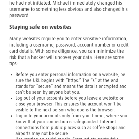
he had not initiated. Michael immediately changed his
username to something less obvious and also changed his
password.
Staying safe on websites
Many websites require you to enter sensitive information,
including a username, password, account number or credit
card details. With some diligence, you can minimize the
risk that a hacker will uncover your data. Here are some
tips:
Before you enter personal information on a website, be
sure the URL begins with “https.” The “s” at the end
stands for “secure” and means the data is encrypted and
can’t be seen by anyone but you.
Log out of your accounts before you leave a website or
close your browser. This ensures the account won’t be
visible to the next person who opens the browser.
Log in to your accounts only from your home, where you
know that your connection is safeguarded. Internet
connections from public places such as coffee shops and
airports may not be secure.