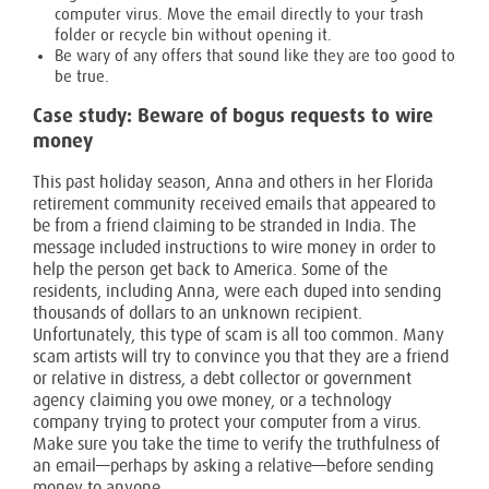
computer virus. Move the email directly to your trash
folder or recycle bin without opening it.
Be wary of any offers that sound like they are too good to
be true.
Case study: Beware of bogus requests to wire
money
This past holiday season, Anna and others in her Florida
retirement community received emails that appeared to
be from a friend claiming to be stranded in India. The
message included instructions to wire money in order to
help the person get back to America. Some of the
residents, including Anna, were each duped into sending
thousands of dollars to an unknown recipient.
Unfortunately, this type of scam is all too common. Many
scam artists will try to convince you that they are a friend
or relative in distress, a debt collector or government
agency claiming you owe money, or a technology
company trying to protect your computer from a virus.
Make sure you take the time to verify the truthfulness of
an email—perhaps by asking a relative—before sending
money to anyone.