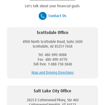
Let's talk about your financial goals.
Contact Us
Scottsdale Office
4900 North Scottsdale Road, Suite 2600
Scottsdale, AZ 85251-7658
Tel: 480-890-8088
Fax: 480-890-8770
Toll-free: 1-888-738-3848
Map and Driving Directions
Salt Lake City Office
2825 E Cottonwood Pkwy, Ste 460
Cottonwood Heights, UT 84121