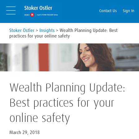
Skip
Skip
to
Navigation
Contact Us
Sign In
content
Stoker Ostler
>
Insights
>
Wealth Planning Update: Best
practices for your online safety
Wealth Planning Update:
Best practices for your
online safety
March 29, 2018