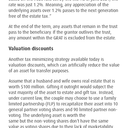
rate was just 1.2%. Meaning, any appreciation of the
underlying assets over 1.2% passes to the next generation
free of the estate tax.”
At the end of the term, any assets that remain in the trust
pass to the beneficiary. If the grantor outlives the trust,
any amount within the GRAT is excluded from the estate.
Valuation discounts
Another tax minimizing strategy available today is
valuation discounts, which can artificially reduce the value
of an asset for transfer purposes.
Assume that a husband and wife owns real estate that is
worth $100 million. Gifting it outright would subject the
vast majority of the asset to estate and gift tax. Instead,
under current law, the couple may choose to use a family
limited partnership (FLP) to recapitalize their asset into 10
general partner voting shares and 90 limited partner non-
voting. The underlying asset is worth the
same but the non-voting shares don’t have the same
value as voting shares due to their lack of marketability