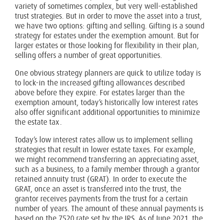
variety of sometimes complex, but very well-established
trust strategies. But in order to move the asset into a trust,
we have two options: gifting and selling. Gifting is a sound
strategy for estates under the exemption amount. But for
larger estates or those looking for flexibility in their plan,
selling offers a number of great opportunities.
One obvious strategy planners are quick to utilize today is
to lock-in the increased gifting allowances described
above before they expire. For estates larger than the
exemption amount, today’s historically low interest rates
also offer significant additional opportunities to minimize
the estate tax.
Today’s low interest rates allow us to implement selling
strategies that result in lower estate taxes. For example,
we might recommend transferring an appreciating asset,
such as a business, to a family member through a grantor
retained annuity trust (GRAT). In order to execute the
GRAT, once an asset is transferred into the trust, the
grantor receives payments from the trust for a certain
number of years. The amount of these annual payments is
based on the 7520 rate set by the IRS. As of June 2021, the