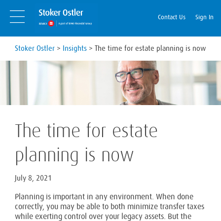
Skip
Skip
to
Navigation
Contact Us
Sign In
content
Stoker Ostler
>
Insights
>
The time for estate planning is now
The time for estate
planning is now
July 8, 2021
Planning is important in any environment. When done
correctly, you may be able to both minimize transfer taxes
while exerting control over your legacy assets. But the