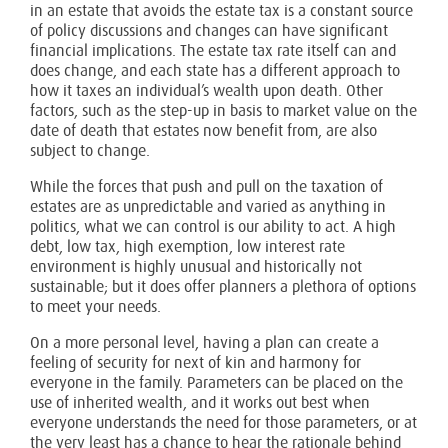
in an estate that avoids the estate tax is a constant source
of policy discussions and changes can have significant
financial implications. The estate tax rate itself can and
does change, and each state has a different approach to
how it taxes an individual’s wealth upon death. Other
factors, such as the step-up in basis to market value on the
date of death that estates now benefit from, are also
subject to change.
While the forces that push and pull on the taxation of
estates are as unpredictable and varied as anything in
politics, what we can control is our ability to act. A high
debt, low tax, high exemption, low interest rate
environment is highly unusual and historically not
sustainable; but it does offer planners a plethora of options
to meet your needs.
On a more personal level, having a plan can create a
feeling of security for next of kin and harmony for
everyone in the family. Parameters can be placed on the
use of inherited wealth, and it works out best when
everyone understands the need for those parameters, or at
the very least has a chance to hear the rationale behind