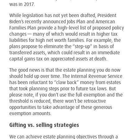
was in 2017.
While legislation has not yet been drafted, President
Biden’s recently announced Jobs Plan and American
Families Plan provide a high-level list of proposed policy
changes — many of which would result in higher tax
liabilities for high net worth families. For example, the
plans propose to eliminate the “step-up” in basis of
transferred assets, which could result in an immediate
capital gains tax on appreciated assets at death.
The good news is that the estate planning you do now
should hold up over time. The Internal Revenue Service
has been reluctant to “claw back” money from estates
that took planning steps prior to future tax laws. But
please note, if you don’t use the full exemption and the
threshold is reduced, there won’t be retroactive
opportunities to take advantage of these generous
exemption amounts.
Gifting vs. selling strategies
We can achieve estate planning objectives through a