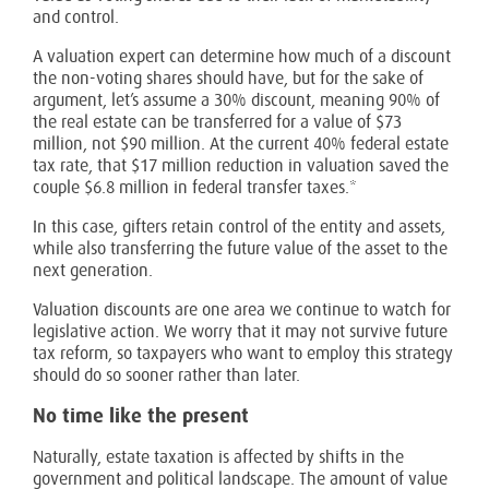
and control.
A valuation expert can determine how much of a discount
the non-voting shares should have, but for the sake of
argument, let’s assume a 30% discount, meaning 90% of
the real estate can be transferred for a value of $73
million, not $90 million. At the current 40% federal estate
tax rate, that $17 million reduction in valuation saved the
couple $6.8 million in federal transfer taxes.*
In this case, gifters retain control of the entity and assets,
while also transferring the future value of the asset to the
next generation.
Valuation discounts are one area we continue to watch for
legislative action. We worry that it may not survive future
tax reform, so taxpayers who want to employ this strategy
should do so sooner rather than later.
No time like the present
Naturally, estate taxation is affected by shifts in the
government and political landscape. The amount of value