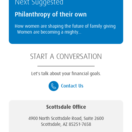
Next Suggested
Philanthropy of their own
How women are shaping the future of family giving
Women are becoming a mighty...
START A CONVERSATION
Let's talk about your financial goals.
Contact Us
Scottsdale Office
4900 North Scottsdale Road, Suite 2600
Scottsdale, AZ 85251-7658