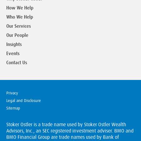
How We Help
Who We Help
Our Services
Our People
Insights
Events
Contact Us
Privacy
Legal and Disclosure
Sitemap
Stoker Ostler is a trade name used by Stoker Ostler Wealth
Advisors, Inc., an SEC registered investment adviser. BMO and
BMO Financial Group are trade names used by Bank of