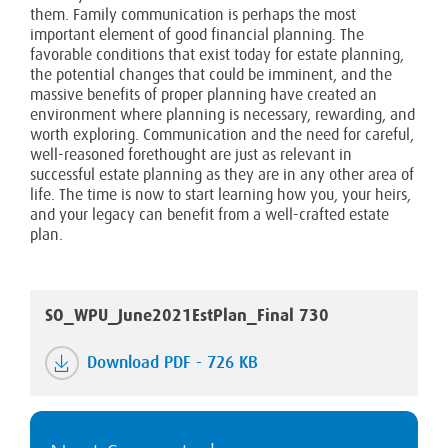
them. Family communication is perhaps the most
important element of good financial planning. The
favorable conditions that exist today for estate planning,
the potential changes that could be imminent, and the
massive benefits of proper planning have created an
environment where planning is necessary, rewarding, and
worth exploring. Communication and the need for careful,
well-reasoned forethought are just as relevant in
successful estate planning as they are in any other area of
life. The time is now to start learning how you, your heirs,
and your legacy can benefit from a well-crafted estate
plan.
SO_WPU_June2021EstPlan_Final 730
Download PDF - 726 KB