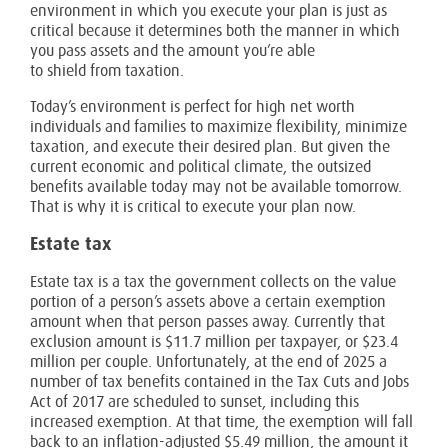
environment in which you execute your plan is just as
critical because it determines both the manner in which
you pass assets and the amount you’re able
to shield from taxation.
Today’s environment is perfect for high net worth
individuals and families to maximize flexibility, minimize
taxation, and execute their desired plan. But given the
current economic and political climate, the outsized
benefits available today may not be available tomorrow.
That is why it is critical to execute your plan now.
Estate tax
Estate tax is a tax the government collects on the value
portion of a person’s assets above a certain exemption
amount when that person passes away. Currently that
exclusion amount is $11.7 million per taxpayer, or $23.4
million per couple. Unfortunately, at the end of 2025 a
number of tax benefits contained in the Tax Cuts and Jobs
Act of 2017 are scheduled to sunset, including this
increased exemption. At that time, the exemption will fall
back to an inflation-adjusted $5.49 million, the amount it