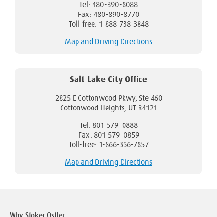
Tel: 480-890-8088
Fax: 480-890-8770
Toll-free: 1-888-738-3848
Map and Driving Directions
Salt Lake City Office
2825 E Cottonwood Pkwy, Ste 460
Cottonwood Heights, UT 84121
Tel: 801-579-0888
Fax: 801-579-0859
Toll-free: 1-866-366-7857
Map and Driving Directions
Why Stoker Ostler