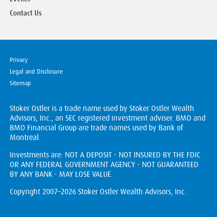
Contact Us
Privacy
Legal and Disclosure
Sitemap
Stoker Ostler is a trade name used by Stoker Ostler Wealth
Advisors, Inc., an SEC registered investment adviser. BMO and
BMO Financial Group are trade names used by Bank of
Montreal.
Investments are: NOT A DEPOSIT - NOT INSURED BY THE FDIC
OR ANY FEDERAL GOVERNMENT AGENCY - NOT GUARANTEED
BY ANY BANK - MAY LOSE VALUE.
Copyright 2007–2026 Stoker Ostler Wealth Advisors, Inc.