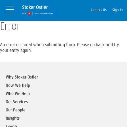
Skip
Skip
to
Navigation
Contact Us
Sign In
content
Error
An error occurred when submitting form. Please go back and try
your entry again.
Why Stoker Ostler
How We Help
Who We Help
Our Services
Our People
Insights
Events